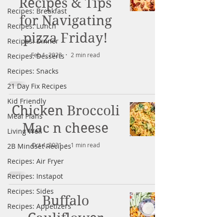
Recipes & Tips
Recipes: Breakfast
for Navigating
Recipes: Lunch
pizza Friday!
Recipes: Dinner
Feb 1, 2023
2 min read
Recipes: Desserts
Recipes: Snacks
21 Day Fix Recipes
Kid Friendly
Chicken Broccoli
Meal Plans
Mac n cheese
Living Well
Oct 4, 2021
1 min read
2B Mindset Recipes
Recipes: Air Fryer
Recipes: Instapot
Recipes: Sides
Buffalo
Recipes: Appetizers