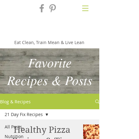
Fix'n in the
Kitchen
Eat Clean, Train Mean & Live Lean
Favorite
Recipes & Posts
Blog & Recipes
21 Day Fix Recipes
All Posts
Healthy Pizza
Nutrition