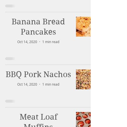
Banana Bread
Pancakes
Oct 14, 2020
1 min read
BBQ Pork Nachos
Oct 14, 2020
1 min read
Meat Loaf