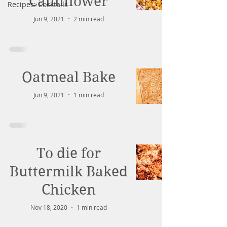
Cauliflower
Recipes: Cocktails
Jun 9, 2021
2 min read
Oatmeal Bake
Jun 9, 2021
1 min read
To die for
Buttermilk Baked
Chicken
Nov 18, 2020
1 min read