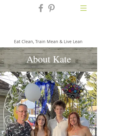
Fix'n in the
Kitchen
Eat Clean, Train Mean & Live Lean
About Kate