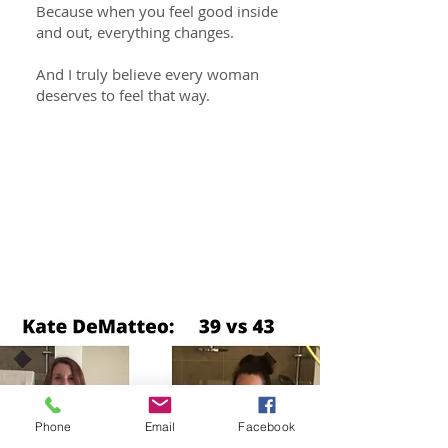
Because when you feel good inside
and out, everything changes.
And I truly believe every woman
deserves to feel that way.
Get Fit,
Get Healthy and
Torch Your Self-Limiting
Beliefs
Phone
Email
Facebook