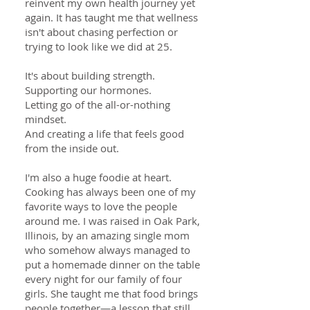
reinvent my own health journey yet
again. It has taught me that wellness
isn't about chasing perfection or
trying to look like we did at 25.
It's about building strength.
Supporting our hormones.
Letting go of the all-or-nothing
mindset.
And creating a life that feels good
from the inside out.
I'm also a huge foodie at heart.
Cooking has always been one of my
favorite ways to love the people
around me. I was raised in Oak Park,
Illinois, by an amazing single mom
who somehow always managed to
put a homemade dinner on the table
every night for our family of four
girls. She taught me that food brings
people together—a lesson that still