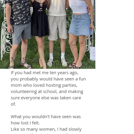
My Story
If you had met me ten years ago,
you probably would have seen a fun
mom who loved hosting parties,
volunteering at school, and making
sure everyone else was taken care
of.
What you wouldn't have seen was
how lost I felt.
Like so many women, I had slowly