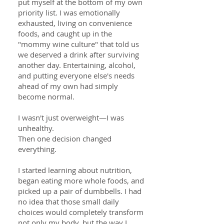
put myself at the bottom of my own
priority list. I was emotionally
exhausted, living on convenience
foods, and caught up in the
"mommy wine culture" that told us
we deserved a drink after surviving
another day. Entertaining, alcohol,
and putting everyone else's needs
ahead of my own had simply
become normal.
I wasn't just overweight—I was
unhealthy.
Then one decision changed
everything.
I started learning about nutrition,
began eating more whole foods, and
picked up a pair of dumbbells. I had
no idea that those small daily
choices would completely transform
not only my body, but the way I