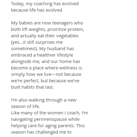
Today, my coaching has evolved
because life has evolved.
My babies are now teenagers who
both lift weights, prioritize protein,
and actually eat their vegetables
(yes...it still surprises me
sometimes!). My husband has
embraced a healthier lifestyle
alongside me, and our home has
become a place where wellness is
simply how we live—not because
we're perfect, but because we've
built habits that last.
I'm also walking through a new
season of life.
Like many of the women I coach, I'm
navigating perimenopause while
helping care for aging parents. This
season has challenged me to