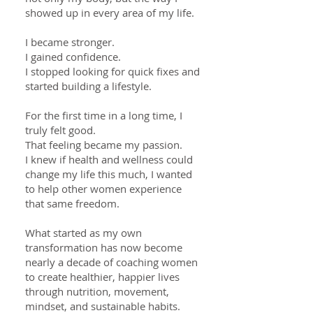
showed up in every area of my life.
I became stronger.
I gained confidence.
I stopped looking for quick fixes and
started building a lifestyle.
For the first time in a long time, I
truly felt good.
That feeling became my passion.
I knew if health and wellness could
change my life this much, I wanted
to help other women experience
that same freedom.
What started as my own
transformation has now become
nearly a decade of coaching women
to create healthier, happier lives
through nutrition, movement,
mindset, and sustainable habits.