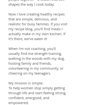
shapes the way I cook today.
Now I love creating healthy recipes
that are simple, delicious, and
realistic for busy families. If you visit
my recipe blog, you'll find meals I
actually make in my own kitchen. If
it's there, we've eaten it!
When I'm not coaching, you'll
usually find me strength training,
walking in the woods with my dog,
hosting family and friends,
volunteering in my community, or
cheering on my teenagers.
My mission is simple:
To help women stop simply getting
through life and start feeling strong,
confident, energized, and
empowered.