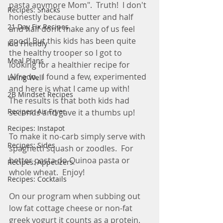
pasta anymore Mom".  Truth!  I don't 
Recipes: Snacks
honestly because butter and half 
21 Day Fix Recipes
and half don't make any of us feel 
good! But this kids has been quite 
Kid Friendly
the healthy trooper so I got to 
Meal Plans
looking for a healthier recipe for 
Alfredo.  I found a few, experimented 
Living Well
and here is what I came up with!    
2B Mindset Recipes
The results is that both kids had 
Recipes: Air Fryer
seconds and gave it a thumbs up!
Recipes: Instapot
To make it no-carb simply serve with 
Recipes: Sides
spaghetti squash or zoodles.  For 
better pasta do Quinoa pasta or 
Recipes: Appetizers
whole wheat.  Enjoy! 
Recipes: Cocktails
On our program when subbing out 
low fat cottage cheese or non-fat 
greek yogurt it counts as a protein.   