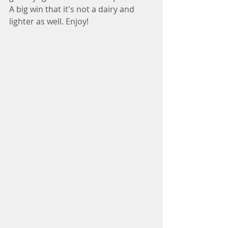
A big win that it's not a dairy and 
lighter as well. Enjoy!