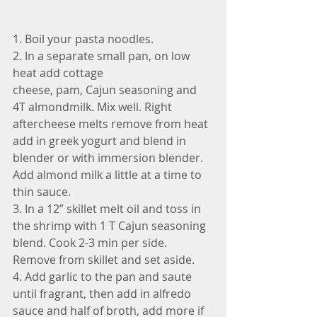
1. Boil your pasta noodles.
2. In a separate small pan, on low 
heat add cottage 
cheese, pam, Cajun seasoning and 
4T almondmilk. Mix well. Right 
aftercheese melts remove from heat 
add in greek yogurt and blend in 
blender or with immersion blender. 
Add almond milk a little at a time to 
thin sauce. 
3. In a 12” skillet melt oil and toss in 
the shrimp with 1 T Cajun seasoning 
blend. Cook 2-3 min per side. 
Remove from skillet and set aside. 
4. Add garlic to the pan and saute 
until fragrant, then add in alfredo 
sauce and half of broth, add more if 