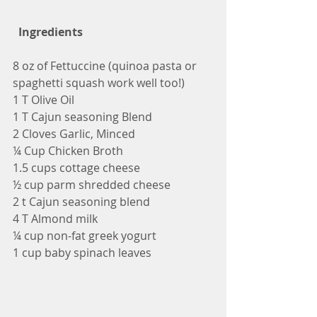
 Ingredients
8 oz of Fettuccine (quinoa pasta or 
spaghetti squash work well too!)
1 T Olive Oil
1 T Cajun seasoning Blend
2 Cloves Garlic, Minced
¼ Cup Chicken Broth
1.5 cups cottage cheese
½ cup parm shredded cheese
2 t Cajun seasoning blend
4 T Almond milk
¼ cup non-fat greek yogurt
1 cup baby spinach leaves