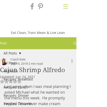
Fix'n in the
Kitchen
Eat Clean, Train Mean & Live Lean
Post
All Posts
Coach Kate
All Posts
Sep 19, 2019
2 min read
Cajun Shrimp Alfredo
Nutrition
Updated:
Jun 24, 2021
Recipes: Breakfast
Rated NaN out of 5 stars.
Last week when I was meal planning I 
Recipes: Lunch
asked Michael what he wanted on 
Recipes: Dinner
the menu this week.  He promptly 
replied "You never make cream 
Recipes: Desserts