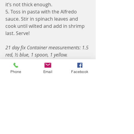
it’s not thick enough. 
5. Toss in pasta with the Alfredo 
sauce. Stir in spinach leaves and 
cook until wilted and add in shrimp 
last. Serve! 
21 day fix Container measurements: 1.5 
red, ½ blue, 1 spoon, 1 yellow. 
Measure out pasta separately in yellow 
container. 
Phone
Email
Facebook
Recipes: Dinner
2B Mindset Recipes
21 Day Fix Recipes