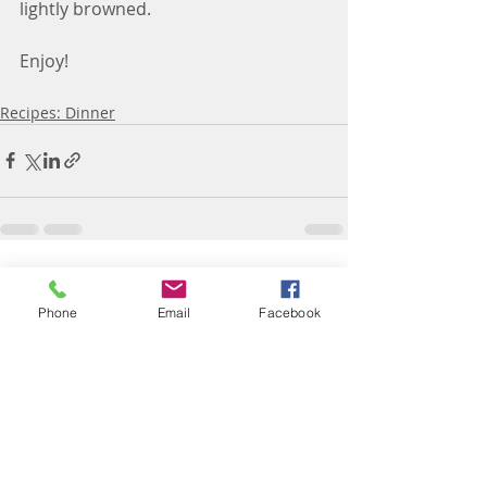
lightly browned.
Enjoy! 
Recipes: Dinner
Recent Posts
See All
Phone
Email
Facebook