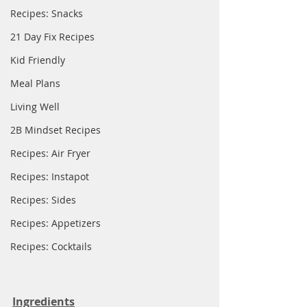
Recipes: Snacks
21 Day Fix Recipes
Kid Friendly
Meal Plans
Living Well
2B Mindset Recipes
Recipes: Air Fryer
Recipes: Instapot
Recipes: Sides
Recipes: Appetizers
Recipes: Cocktails
Ingredients