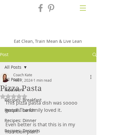
Fix'n in the
Kitchen
Eat Clean, Train Mean & Live Lean
Post
All Posts
Coach Kate
All Posts
Feb 7, 2024
1 min read
Pizza Pasta
Nutrition
Rated NaN out of 5 stars.
Recipes: Breakfast
This pizza pasta dish was soooo 
good! The family loved it. 
Recipes: Lunch
Recipes: Dinner
Even better is that this is in my 
Recipes: Desserts
nutrition plan!