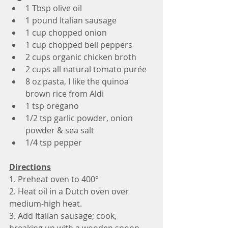
1 Tbsp olive oil
1 pound Italian sausage 
1 cup chopped onion
1 cup chopped bell peppers 
2 cups organic chicken broth 
2 cups all natural tomato purée
8 oz pasta, I like the quinoa 
brown rice from Aldi 
1 tsp oregano 
1/2 tsp garlic powder, onion 
powder & sea salt
1/4 tsp pepper
Directions
1. Preheat oven to 400°
2. Heat oil in a Dutch oven over 
medium-high heat.
3. Add Italian sausage; cook, 
breaking up with a wooden spoon, 