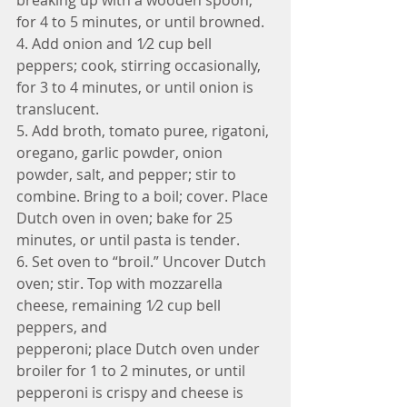
for 4 to 5 minutes, or until browned.
4. Add onion and 1⁄2 cup bell 
peppers; cook, stirring occasionally, 
for 3 to 4 minutes, or until onion is 
translucent. 
5. Add broth, tomato puree, rigatoni, 
oregano, garlic powder, onion 
powder, salt, and pepper; stir to 
combine. Bring to a boil; cover. Place 
Dutch oven in oven; bake for 25 
minutes, or until pasta is tender.
6. Set oven to “broil.” Uncover Dutch 
oven; stir. Top with mozzarella 
cheese, remaining 1⁄2 cup bell 
peppers, and
pepperoni; place Dutch oven under 
broiler for 1 to 2 minutes, or until 
pepperoni is crispy and cheese is 