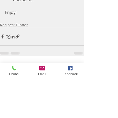
Enjoy!
Recipes: Dinner
Recent Posts
See All
Phone
Email
Facebook