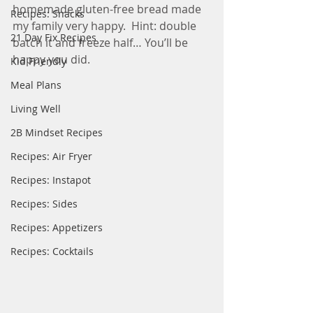
homemade gluten-free bread made 
Recipes: Snacks
my family very happy.  Hint: double 
21 Day Fix Recipes
batch it and freeze half… You’ll be 
happy you did.
Kid Friendly
Meal Plans
Living Well
2B Mindset Recipes
Recipes: Air Fryer
Recipes: Instapot
Recipes: Sides
Recipes: Appetizers
Recipes: Cocktails