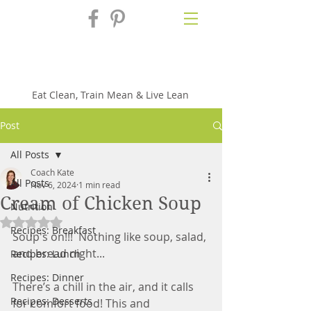
Fix'n in the
Kitchen
Eat Clean, Train Mean & Live Lean
Post
All Posts
Coach Kate
All Posts
Nov 6, 2024
1 min read
Cream of Chicken Soup
Nutrition
Rated NaN out of 5 stars.
Recipes: Breakfast
Soup's on!!!  Nothing like soup, salad, 
and bread night...
Recipes: Lunch
Recipes: Dinner
There’s a chill in the air, and it calls 
Recipes: Desserts
for comfort food! This and 