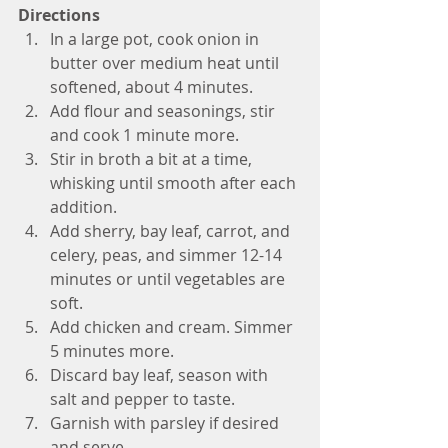
Directions
In a large pot, cook onion in 
butter over medium heat until 
softened, about 4 minutes.
Add flour and seasonings, stir 
and cook 1 minute more.
Stir in broth a bit at a time, 
whisking until smooth after each 
addition.
Add sherry, bay leaf, carrot, and 
celery, peas, and simmer 12-14 
minutes or until vegetables are 
soft.
Add chicken and cream. Simmer 
5 minutes more.
Discard bay leaf, season with 
salt and pepper to taste.
Garnish with parsley if desired 
and serve.