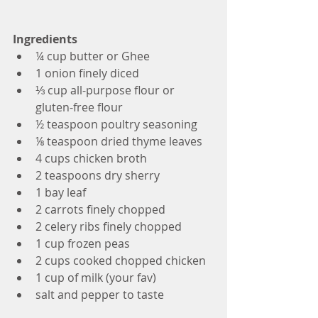
Ingredients
¼ cup butter or Ghee
1 onion finely diced
⅓ cup all-purpose flour or 
gluten-free flour
½ teaspoon poultry seasoning
⅛ teaspoon dried thyme leaves
4 cups chicken broth
2 teaspoons dry sherry
1 bay leaf
2 carrots finely chopped
2 celery ribs finely chopped
1 cup frozen peas
2 cups cooked chopped chicken
1 cup of milk (your fav) 
salt and pepper to taste