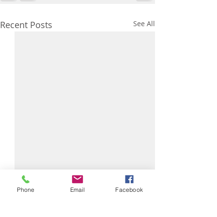
Recent Posts
See All
Arrachera (Skir
Phone
Email
Facebook
Marinade