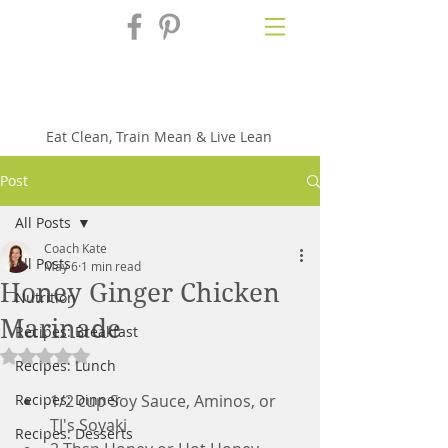
Fix'n in the
Kitchen
Eat Clean, Train Mean & Live Lean
Post
All Posts
Coach Kate
All Posts
May 6
1 min read
Honey Ginger Chicken
Nutrition
Marinade
Recipes: Breakfast
Rated NaN out of 5 stars.
Recipes: Lunch
Recipes: Dinner
1/2 cup Soy Sauce, Aminos, or 
TJ's Soyaki
Recipes: Desserts