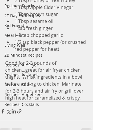
2 Tbsp Honey or Hot Honey
Recipes: Snacks
2 Tbsp Apple Cider Vinegar
1 Tbsp brown sugar
21 Day Fix Recipes
1 Tbsp sesame oil
Kid Friendly
1 tsp fresh ginger
1-2 tsp chopped garlic
Meal Plans
1/2 tsp black pepper (or crushed 
Living Well
red pepper for heat) 
2B Mindset Recipes
Good for 2-3 pounds of 
Recipes: Air Fryer
chicken...great for air fryer chicken 
Recipes: Instapot
thighs.  Whisk ingredients in a bowl 
before adding to chicken. Marinate 
Recipes: Sides
for 2-3 hours and air fry or grill over 
Recipes: Appetizers
high heat for caramelized & crispy.
Recipes: Cocktails