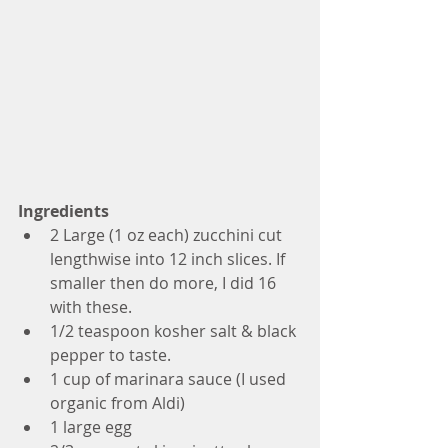
Ingredients
2 Large (1 oz each) zucchini cut 
lengthwise into 12 inch slices. If 
smaller then do more, I did 16 
with these. 
1/2 teaspoon kosher salt & black 
pepper to taste.
1 cup of marinara sauce (I used 
organic from Aldi)
1 large egg