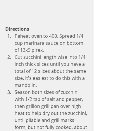
Directions
Peheat oven to 400. Spread 1/4 
cup marinara sauce on bottom 
of 13x9 pirex.
Cut zucchini length wise into 1/4 
inch thick slices until you have a 
total of 12 slices about the same 
size. It's easiest to do this with a 
mandolin. 
Season both sizes of zucchini 
with 1/2 tsp of salt and pepper, 
then grillon grill pan over high 
heat to help dry out the zucchini, 
until pliable and grill marks 
form, but not fully cooked, about 