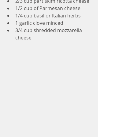
2/3 cup part skim ricotta cheese
1/2 cup of Parmesan cheese
1/4 cup basil or Italian herbs
1 garlic clove minced
3/4 cup shredded mozzarella 
cheese