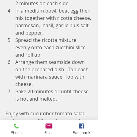
2 minutes on each side. 
In a medium bowl, beat egg then 
mix together with ricotta cheese, 
parmesan,  basil, garlic plus salt 
and pepper. 
Spread the ricotta mixture 
evenly onto each zucchini slice 
and roll up. 
Arrange them seamside down 
on the prepared dish.  Top each 
with marinara sauce. Top with 
cheese. 
Bake 20 minutes or until cheese 
is hot and melted. 
Enjoy with cucumber tomato salad 
and some cauliflower bread sticks 
for the win! 
Phone
Email
Facebook
Living Well