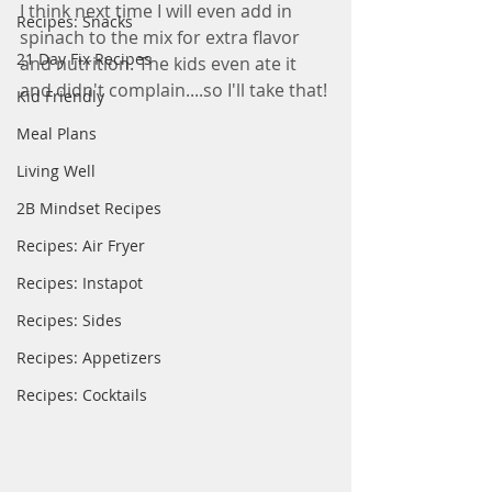
I think next time I will even add in 
Recipes: Snacks
spinach to the mix for extra flavor 
21 Day Fix Recipes
and nutrition. The kids even ate it 
and didn't complain....so I'll take that! 
Kid Friendly
Meal Plans
Living Well
2B Mindset Recipes
Recipes: Air Fryer
Recipes: Instapot
Recipes: Sides
Recipes: Appetizers
Recipes: Cocktails