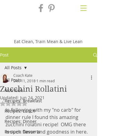
Fix'n in the
Kitchen
Eat Clean, Train Mean & Live Lean
Post
All Posts
Coach Kate
All Posts
Dec 11, 2018
1 min read
Zucchini Rollatini
Nutrition
Updated:
Jun 24, 2021
Recipes: Breakfast
Rated NaN out of 5 stars.
In following with my "no carb" for 
Recipes: Lunch
dinner rule I found this amazing 
Recipes: Dinner
zucchini rolatini recipe!  OMG there 
is such flavor and goodness in here.  
Recipes: Desserts