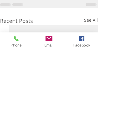
Recent Posts
See All
Phone
Email
Facebook