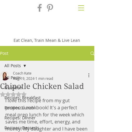
Fix'n in the
Kitchen
Eat Clean, Train Mean & Live Lean
Post
All Posts
Coach Kate
All Posts
Aug 19, 2024
1 min read
Chipotle Chicken Salad
Nutrition
Rated NaN out of 5 stars.
Recipes: Breakfast
I love this recipe from my gut 
protocol cookbook! It's a perfect 
Recipes: Lunch
meal prep lunch for the week which 
Recipes: Dinner
saves me time, effort, energy, and 
Recipes: Desserts
money! My daughter and I have been 