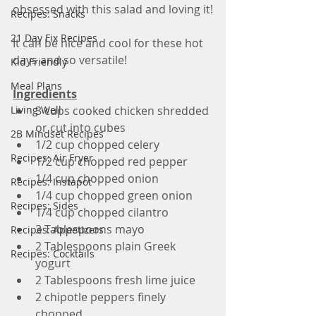
obsessed with this salad and loving it!
Recipes: Snacks
21 Day Fix Recipes
It can be nice and cool for these hot 
days and so versatile!
Kid Friendly
Meal Plans
Ingredients
Living Well
3 cups cooked chicken shredded 
or cut into cubes 
2B Mindset Recipes
1/2 cup chopped celery 
Recipes: Air Fryer
1/2 cup chopped red pepper
1/4 cup chopped onion
Recipes: Instapot
1/4 cup chopped green onion
Recipes: Sides
1/4 cup chopped cilantro
3 Tablespoons mayo
Recipes: Appetizers
2 Tablespoons plain Greek 
Recipes: Cocktails
yogurt
2 Tablespoons fresh lime juice 
2 chipotle peppers finely 
chopped 