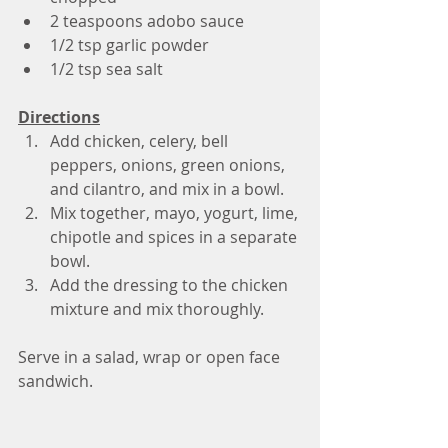
2 teaspoons adobo sauce 
1/2 tsp garlic powder 
1/2 tsp sea salt
Directions
Add chicken, celery, bell 
peppers, onions, green onions, 
and cilantro, and mix in a bowl.
Mix together, mayo, yogurt, lime, 
chipotle and spices in a separate 
bowl.
Add the dressing to the chicken 
mixture and mix thoroughly.
Serve in a salad, wrap or open face 
sandwich.