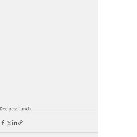
Recipes: Lunch