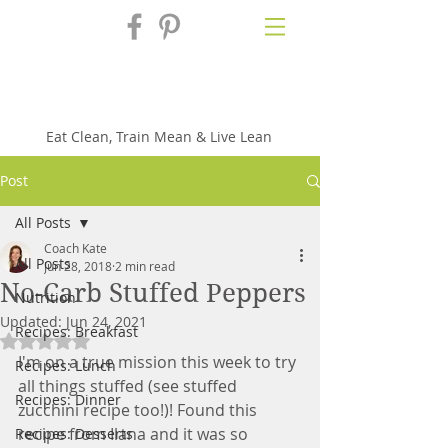
Fix'n in the
Kitchen
Eat Clean, Train Mean & Live Lean
Post
All Posts
Coach Kate
All Posts
Jun 28, 2018
2 min read
No-Carb Stuffed Peppers
Nutrition
Updated:
Jun 24, 2021
Recipes: Breakfast
Rated NaN out of 5 stars.
I'm on a true mission this week to try 
Recipes: Lunch
all things stuffed (see stuffed 
Recipes: Dinner
zucchini recipe too!)! Found this 
recipe from Ilana and it was so 
Recipes: Desserts