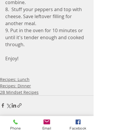
combine. 
8.  Stuff your peppers and top with 
cheese. Save leftover filling for 
another meal. 
9. Put in the oven for 10 minutes or 
until it's tender enough and cooked 
through. 
Enjoy! 
Recipes: Lunch
Recipes: Dinner
2B Mindset Recipes
Phone
Email
Facebook