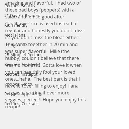
amazing and flavorful.  I had two of 
Recipes: Snacks
these bad boys (peppers) with a 
21 Day Fix Recipes
salad and felt so good after!   
Cauliflower rice is used instead of 
Kid Friendly
regular and honestly you don't miss 
Meal Plans
it...you don't miss the bloat either!  
This came together in 20 min and 
Living Well
was super flavorful.  Mike (the 
2B Mindset Recipes
hubby) couldn't believe that there 
Recipes: Air Fryer
was no rice in it!  Gotta love it when 
you can healthily fool your loved 
Recipes: Instapot
ones...haha.  The best part is that I 
Recipes: Sides
have leftover filling to enjoy!  Ilana 
suggests putting it over more 
Recipes: Appetizers
veggies, perfect!  Hope you enjoy this 
Recipes: Cocktails
recipe! 