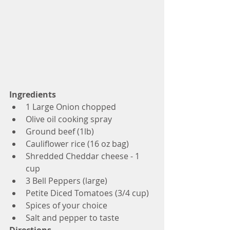
Ingredients
1 Large Onion chopped
Olive oil cooking spray
Ground beef (1lb)
Cauliflower rice (16 oz bag)
Shredded Cheddar cheese - 1 
cup
3 Bell Peppers (large)
Petite Diced Tomatoes (3/4 cup)
Spices of your choice
Salt and pepper to taste