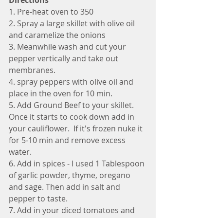
Directions
1. Pre-heat oven to 350
2. Spray a large skillet with olive oil 
and caramelize the onions
3. Meanwhile wash and cut your 
pepper vertically and take out 
membranes.
4. spray peppers with olive oil and 
place in the oven for 10 min. 
5. Add Ground Beef to your skillet.  
Once it starts to cook down add in 
your cauliflower.  If it's frozen nuke it 
for 5-10 min and remove excess 
water. 
6. Add in spices - I used 1 Tablespoon 
of garlic powder, thyme, oregano 
and sage. Then add in salt and 
pepper to taste. 
7. Add in your diced tomatoes and 