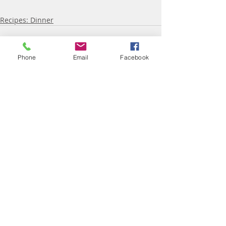
Recipes: Dinner
Phone
Email
Facebook
Recent Posts
See All