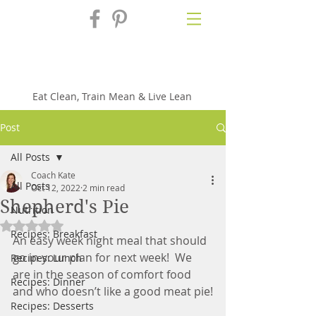
Fix'n in the
Kitchen
Eat Clean, Train Mean & Live Lean
Post
All Posts
Coach Kate
All Posts
Oct 12, 2022
2 min read
Shepherd's Pie
Nutrition
Rated NaN out of 5 stars.
Recipes: Breakfast
An easy week night meal that should 
go in your plan for next week!  We 
Recipes: Lunch
are in the season of comfort food 
Recipes: Dinner
and who doesn’t like a good meat pie!
Recipes: Desserts