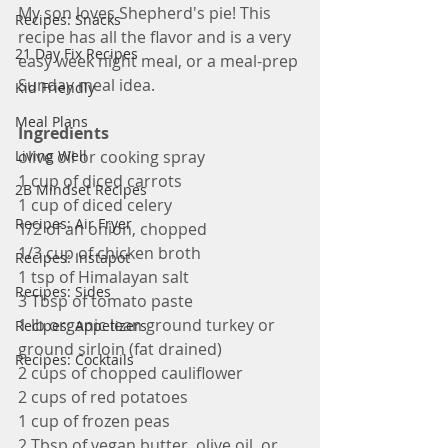
My son loves Shepherd's pie! This 
Recipes: Snacks
recipe has all the flavor and is a very 
21 Day Fix Recipes
easy week night meal, or a meal-prep 
Sunday meal idea.
Kid Friendly
Meal Plans
Ingredients
Living Well
olive oil or cooking spray
1 cup of diced carrots
2B Mindset Recipes
1 cup of diced celery
Recipes: Air Fryer
1/2 of an onion, chopped
1/3 cup of chicken broth
Recipes: Instapot
1 tsp of Himalayan salt
Recipes: Sides
3 Tbsp of tomato paste
1 lb organic lean ground turkey or 
Recipes: Appetizers
ground sirloin (fat drained)
Recipes: Cocktails
2 cups of chopped cauliflower
2 cups of red potatoes
1 cup of frozen peas
2 Tbsp of vegan butter, olive oil, or 