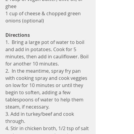
ghee
1 cup of cheese & chopped green 
onions (optional)
Directions 
1.  Bring a large pot of water to boil 
and add in potatoes. Cook for 5 
minutes, then add in cauliflower. Boil 
for another 10 minutes.
2.  In the meantime, spray fry pan 
with cooking spray and cook veggies 
on low for 10 minutes or until they 
begin to soften, adding a few 
tablespoons of water to help them 
steam, if necessary.
3. Add in turkey/beef and cook 
through.
4. Stir in chicken broth, 1/2 tsp of salt 