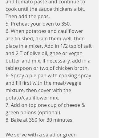
and tomato paste and continue to 
cook until the sauce thickens a bit. 
Then add the peas.
5. Preheat your oven to 350. 
6. When potatoes and cauliflower 
are finished, drain them well, then 
place in a mixer. Add in 1/2 tsp of salt 
and 2 T of olive oil, ghee or vegan 
butter and mix. If necessary, add in a 
tablespoon or two of chicken broth.
6. Spray a pie pan with cooking spray 
and fill first with the meat/veggie 
mixture, then cover with the 
potato/cauliflower mix. 
7. Add on top one cup of cheese & 
green onions (optional).
8. Bake at 350 for 30 minutes.
We serve with a salad or green 