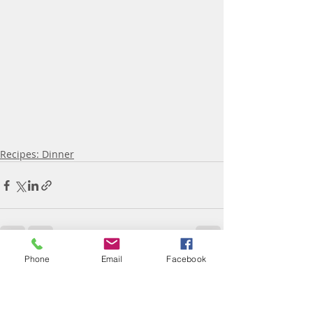
Recipes: Dinner
Phone
Email
Facebook
Recent Posts
See All