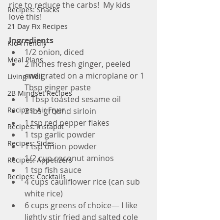
rice to reduce the carbs!  My kids 
Recipes: Snacks
love this!
21 Day Fix Recipes
Ingredients
Kid Friendly
1/2 onion, diced
Meal Plans
2 inches fresh ginger, peeled 
and grated on a microplane or 1 
Living Well
Tbsp ginger paste
2B Mindset Recipes
1 Tbsp toasted sesame oil
Recipes: Air Fryer
2 lbs ground sirloin
1 tsp red pepper flakes
Recipes: Instapot
1 tsp garlic powder
Recipes: Sides
1 tsp onion powder
1/2 cup coconut aminos
Recipes: Appetizers
1 tsp fish sauce
Recipes: Cocktails
4 cups cauliflower rice (can sub 
white rice)
6 cups greens of choice— I like 
lightly stir fried and salted cole 