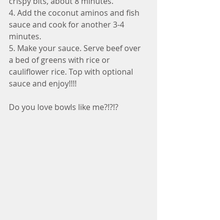
crispy bits, about 8 minutes.
4. Add the coconut aminos and fish 
sauce and cook for another 3-4 
minutes.
5. Make your sauce. Serve beef over 
a bed of greens with rice or 
cauliflower rice. Top with optional 
sauce and enjoy!!!!
Do you love bowls like me?!?!?