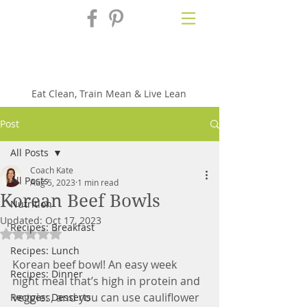
Fix'n in the
Kitchen
Eat Clean, Train Mean & Live Lean
Post
All Posts
Coach Kate
All Posts
Aug 5, 2023
1 min read
Korean Beef Bowls
Nutrition
Updated:
Oct 17, 2023
Recipes: Breakfast
Rated NaN out of 5 stars.
Recipes: Lunch
Korean beef bowl! An easy week 
Recipes: Dinner
night meal that’s high in protein and 
veggies, and you can use cauliflower 
Recipes: Desserts