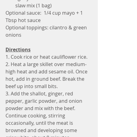
slaw mix (1 bag)
Optional sauce:  1/4 cup mayo + 1 
Tbsp hot sauce
Optional toppings: cilantro & green 
onions 
Directions
1. Cook rice or heat cauliflower rice.
2. Heat a large skillet over medium-
high heat and add sesame oil. Once 
hot, add in ground beef. Break the 
beef up into small bits.
3. Add the shallot, ginger, red 
pepper, garlic powder, and onion 
powder and mix with the beef. 
Continue cooking, stirring 
occasionally, until the meat is 
browned and developing some 