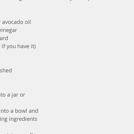
or avocado oil
vinegar
tard
if you have it)
ashed
to a jar or 
into a bowl and 
ng ingredients 