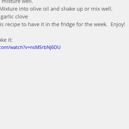
 mixture well.
ixture into olive oil and shake up or mix well.
garlic clove
is recipe to have it in the fridge for the week.  Enjoy!
e it: 
e.com/watch?v=nsMSrbNj6DU