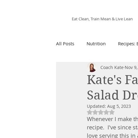
Fix'n in the Kitchen
Eat Clean, Train Mean & Live Lean
All Posts
Nutrition
Recipes: 
Coach Kate
Nov 9,
Recipes: Snacks
21 Day Fix 
Kate's F
Salad Dr
Recipes: Air Fryer
Recipes: 
Updated:
Aug 5, 2023
Rated NaN out of 5
Whenever I make thi
recipe.  I've since s
love serving this in