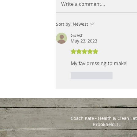
How to Navigate Game Day
Write a comment...
with Tasty, Healthy Recipes
& Tips
Sort by:
Newest
Guest
May 23, 2023
Rated 5 out of 5 stars.
My fav dressing to make!
Like
Reply
Coach Kate - Health & Clean Eat
Brookfield, IL