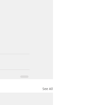
See All