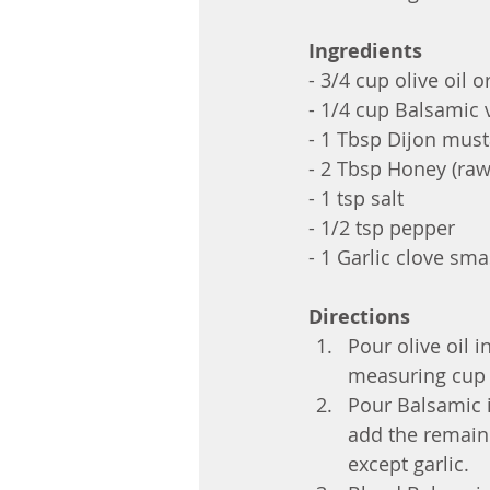
Ingredients
- 3/4 cup olive oil 
- 1/4 cup Balsamic 
- 1 Tbsp Dijon mus
- 2 Tbsp Honey (raw 
- 1 tsp salt
- 1/2 tsp pepper
- 1 Garlic clove sm
Directions
Pour olive oil in
measuring cup
Pour Balsamic 
add the remaini
except garlic.