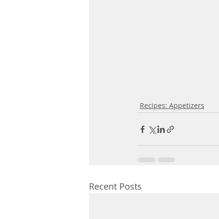
Recipes: Appetizers
Recent Posts