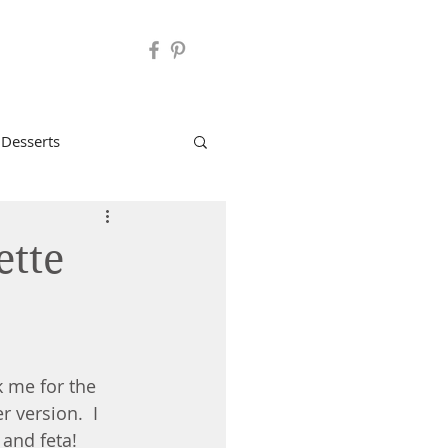
 Desserts
2B Mindset Recipes
ette
: Cocktails
 me for the 
r version.  I 
and feta!  