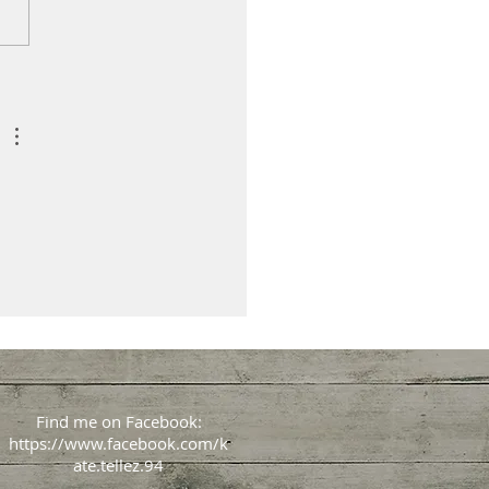
Find me on Facebook:
https://www.facebook.com/k
ate.tellez.94