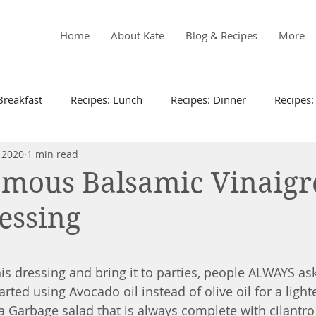
Home
About Kate
Blog & Recipes
More
Breakfast
Recipes: Lunch
Recipes: Dinner
Recipes:
 2020
1 min read
Recipes
Kid Friendly
Meal Plans
Living Well
amous Balsamic Vinaigr
essing
Instapot
Recipes: Sides
Recipes: Appetizers
Recipes
 stars.
s dressing and bring it to parties, people ALWAYS ask
tarted using Avocado oil instead of olive oil for a lighte
 a Garbage salad that is always complete with cilantro 