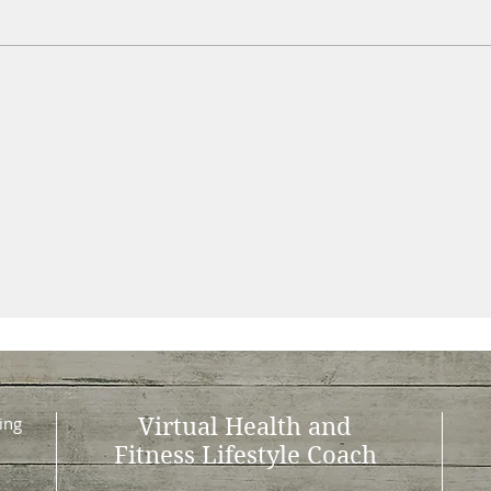
ing
Virtual Health and
Fitness Lifestyle Coach