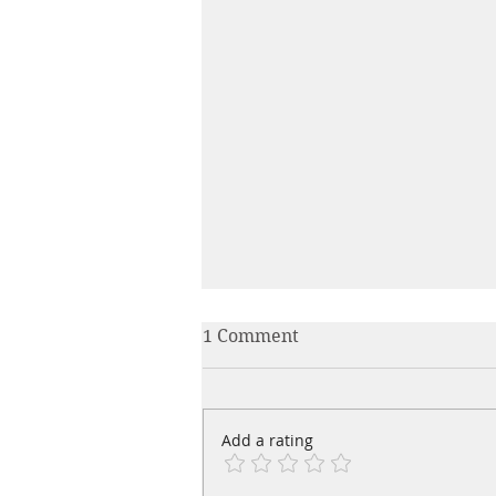
1 Comment
Add a rating