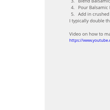
Blend Balsamic
Pour Balsamic M
Add in crushed 
I typically double th
Video on how to mak
https://www.youtub