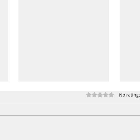
Jalapeno Popper Dip
Rated 0 out of 5 star
No rating
Mike was committed to making
this dip for a bbq.. so we put
our heads together and
lightened it up! Ingredients 1
Buff
bar of Neufchatel cream...