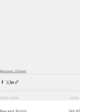
Recipes: Dinner
Recent Posts
See All