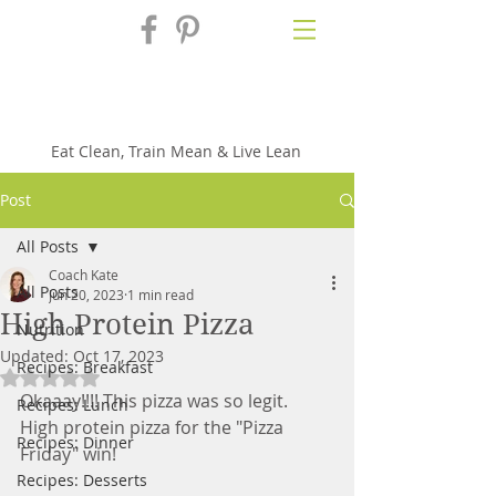
Fix'n in the
Kitchen
Eat Clean, Train Mean & Live Lean
Post
All Posts
Coach Kate
All Posts
Jun 20, 2023
1 min read
High Protein Pizza
Nutrition
Updated:
Oct 17, 2023
Recipes: Breakfast
Rated NaN out of 5 stars.
Okaaay!!!! This pizza was so legit.  
Recipes: Lunch
High protein pizza for the "Pizza 
Recipes: Dinner
Friday" win!
Recipes: Desserts