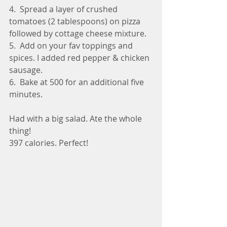
4.  Spread a layer of crushed 
tomatoes (2 tablespoons) on pizza 
followed by cottage cheese mixture.
5.  Add on your fav toppings and 
spices. I added red pepper & chicken 
sausage.
6.  Bake at 500 for an additional five 
minutes.
Had with a big salad. Ate the whole 
thing!
397 calories. Perfect!