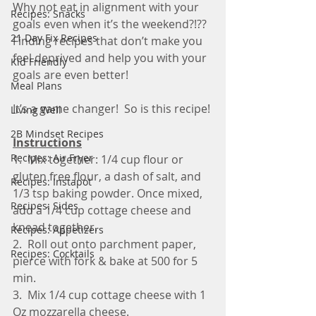
Why not eat in alignment with your 
Recipes: Snacks
goals even when it’s the weekend?!??  
21 Day Fix Recipes
Finding recipes that don’t make you 
feel deprived and help you with your 
Kid Friendly
goals are even better!
Meal Plans
It’s a game changer!  So is this recipe! 
Living Well
2B Mindset Recipes
Instructions
Recipes: Air Fryer
1.  Mix together: 1/4 cup flour or 
gluten free flour, a dash of salt, and 
Recipes: Instapot
1/3 tsp baking powder. Once mixed, 
Recipes: Sides
add a 1/4 cup cottage cheese and 
knead together.
Recipes: Appetizers
2.  Roll out onto parchment paper, 
Recipes: Cocktails
pierce with fork & bake at 500 for 5 
min.
3.  Mix 1/4 cup cottage cheese with 1 
Oz mozzarella cheese.