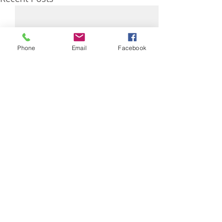
Phone
Email
Facebook
0.0 / 5 (0)
Comments