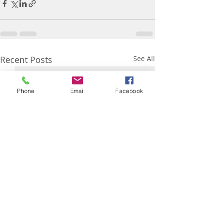
Recent Posts
See All
Phone
Email
Facebook