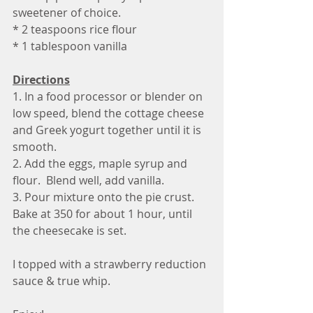
sweetener of choice. 
* 2 teaspoons rice flour
* 1 tablespoon vanilla 
Directions
1. In a food processor or blender on 
low speed, blend the cottage cheese 
and Greek yogurt together until it is 
smooth.
2. Add the eggs, maple syrup and 
flour.  Blend well, add vanilla.
3. Pour mixture onto the pie crust. 
Bake at 350 for about 1 hour, until 
the cheesecake is set.
I topped with a strawberry reduction 
sauce & true whip.