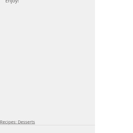
Enjoy!
Recipes: Desserts