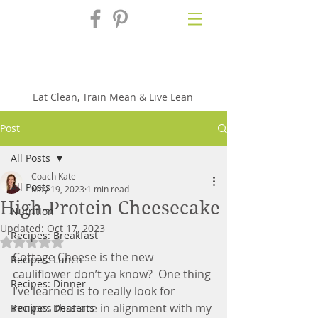
Fix'n in the
Kitchen
Eat Clean, Train Mean & Live Lean
Post
All Posts
Coach Kate
All Posts
May 19, 2023
1 min read
High-Protein Cheesecake
Nutrition
Updated:
Oct 17, 2023
Recipes: Breakfast
Rated NaN out of 5 stars.
Cottage Cheese is the new 
Recipes: Lunch
cauliflower don’t ya know?  One thing 
Recipes: Dinner
I’ve learned is to really look for 
recipes that are in alignment with my 
Recipes: Desserts