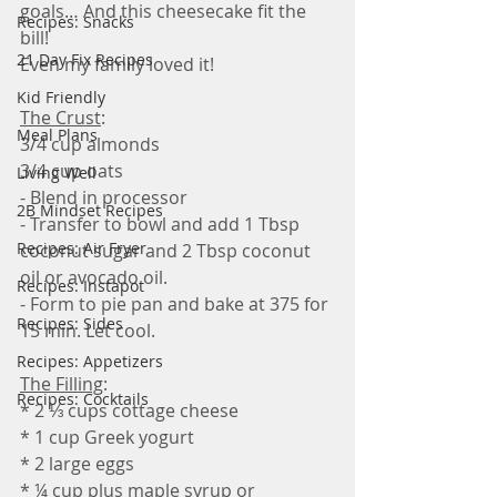
goals… And this cheesecake fit the 
Recipes: Snacks
bill!
21 Day Fix Recipes
Even my family loved it! 
Kid Friendly
The Crust
:
Meal Plans
3/4 cup almonds
3/4 cup oats
Living Well
- Blend in processor
2B Mindset Recipes
- Transfer to bowl and add 1 Tbsp 
Recipes: Air Fryer
coconut sugar and 2 Tbsp coconut 
oil or avocado oil.
Recipes: Instapot
- Form to pie pan and bake at 375 for 
Recipes: Sides
15 min. Let cool.
Recipes: Appetizers
The Filling
:
Recipes: Cocktails
* 2 ⅓ cups cottage cheese
* 1 cup Greek yogurt
* 2 large eggs
* ¼ cup plus maple syrup or 