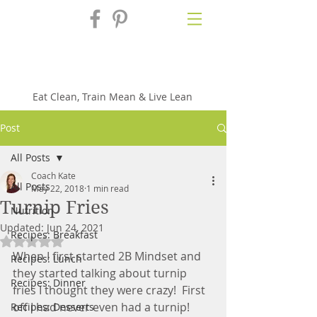
Fix'n in the
Kitchen
Eat Clean, Train Mean & Live Lean
Post
All Posts
Coach Kate
All Posts
May 22, 2018
1 min read
Turnip Fries
Nutrition
Updated:
Jun 24, 2021
Recipes: Breakfast
Rated NaN out of 5 stars.
When I first started 2B Mindset and 
Recipes: Lunch
they started talking about turnip 
Recipes: Dinner
fries I thought they were crazy!  First 
off I had never even had a turnip!  
Recipes: Desserts