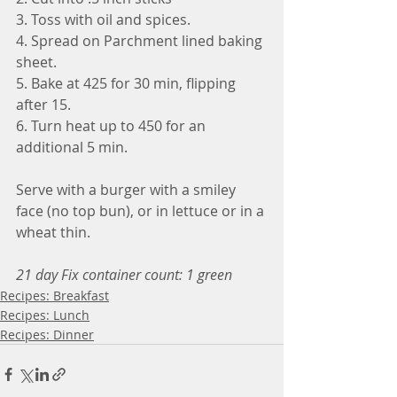
3. Toss with oil and spices.
4. Spread on Parchment lined baking 
sheet.
5. Bake at 425 for 30 min, flipping 
after 15.
6. Turn heat up to 450 for an 
additional 5 min.  
Serve with a burger with a smiley 
face (no top bun), or in lettuce or in a 
wheat thin.  
21 day Fix container count: 1 green
Recipes: Breakfast
Recipes: Lunch
Recipes: Dinner