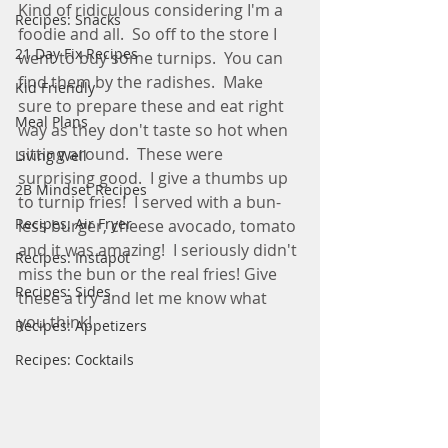
Kind of ridiculous considering I'm a 
Recipes: Snacks
foodie and all.  So off to the store I 
21 Day Fix Recipes
went to buy some turnips.  You can 
find them by the radishes.  Make 
Kid Friendly
sure to prepare these and eat right 
Meal Plans
way as they don't taste so hot when 
sitting around.  These were 
Living Well
surprising good.  I give a thumbs up 
2B Mindset Recipes
to turnip fries!  I served with a bun-
Recipes: Air Fryer
less burger, cheese avocado, tomato 
and it was amazing!  I seriously didn't 
Recipes: Instapot
miss the bun or the real fries! Give 
Recipes: Sides
these a try and let me know what 
you think! 
Recipes: Appetizers
Recipes: Cocktails