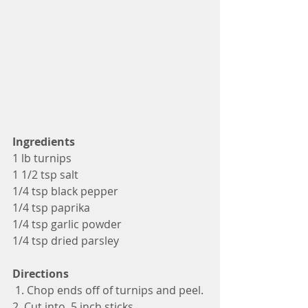
Ingredients
1 lb turnips
1 1/2 tsp salt
1/4 tsp black pepper 
1/4 tsp paprika
1/4 tsp garlic powder
1/4 tsp dried parsley
Directions
 1. Chop ends off of turnips and peel.
2. Cut into .5 inch sticks