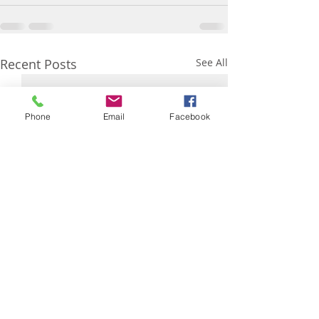
Recent Posts
See All
Phone
Email
Facebook