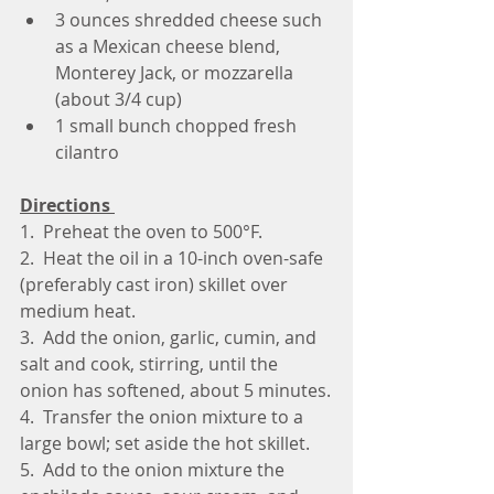
3 ounces shredded cheese such 
as a Mexican cheese blend, 
Monterey Jack, or mozzarella 
(about 3/4 cup)
1 small bunch chopped fresh 
cilantro
Directions 
1.  Preheat the oven to 500°F.
2.  Heat the oil in a 10-inch oven-safe 
(preferably cast iron) skillet over 
medium heat.
3.  Add the onion, garlic, cumin, and 
salt and cook, stirring, until the 
onion has softened, about 5 minutes.
4.  Transfer the onion mixture to a 
large bowl; set aside the hot skillet.
5.  Add to the onion mixture the 