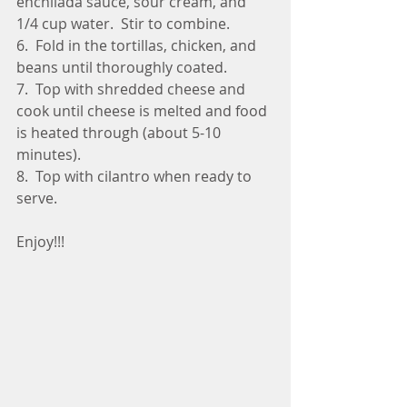
enchilada sauce, sour cream, and 
1/4 cup water.  Stir to combine.
6.  Fold in the tortillas, chicken, and 
beans until thoroughly coated.
7.  Top with shredded cheese and 
cook until cheese is melted and food 
is heated through (about 5-10 
minutes).
8.  Top with cilantro when ready to 
serve.
Enjoy!!!