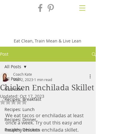
Fix'n in the
Kitchen
Eat Clean, Train Mean & Live Lean
Post
All Posts
Coach Kate
All Posts
Mar 2, 2023
1 min read
Chicken Enchilada Skillet
Nutrition
Updated:
Oct 17, 2023
Recipes: Breakfast
Rated NaN out of 5 stars.
Recipes: Lunch
We eat tacos or enchiladas at least 
Recipes: Dinner
once a week. Try out this easy and 
healthy chicken enchilada skillet. 
Recipes: Desserts