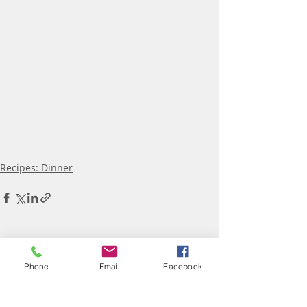
Recipes: Dinner
Phone
Email
Facebook
Recent Posts
See All