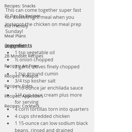
Recipes: Snacks
This can come together super fast 
21 Day Fix Recipes
for a weeknight meal when you 
Instapot the chicken on meal prep 
Kid Friendly
Sunday!
Meal Plans
Ingredients
Living Well
1 tsp vegetable oil
2B Mindset Recipes
½ onion chopped
Recipes: Air Fryer
2 garlic cloves finely chopped
1 tsp ground cumin
Recipes: Instapot
3/4 tsp kosher salt
Recipes: Sides
1 16-ounce jar enchilada sauce
1/4 cup sour cream plus more 
Recipes: Appetizers
for serving
Recipes: Cocktails
4 corn tortillas torn into quarters
4 cups shredded chicken
1 15-ounce can low sodium black 
beans, rinsed and drained