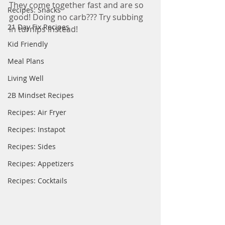
They come together fast and are so 
Recipes: Snacks
good! Doing no carb??? Try subbing 
21 Day Fix Recipes
in turnips instead! 
Kid Friendly
Meal Plans
Living Well
2B Mindset Recipes
Recipes: Air Fryer
Recipes: Instapot
Recipes: Sides
Recipes: Appetizers
Recipes: Cocktails