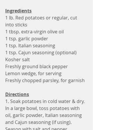
Ingredients
1 lb. Red potatoes or regular, cut 
into sticks 
1 tbsp. extra-virgin olive oil
1 tsp. garlic powder
1 tsp. Italian seasoning
1 tsp. Cajun seasoning (optional)
Kosher salt
Freshly ground black pepper
Lemon wedge, for serving
Freshly chopped parsley, for garnish
Directions
1. Soak potatoes in cold water & dry. 
In a large bowl, toss potatoes with 
oil, garlic powder, Italian seasoning 
and Cajun seasoning (if using). 
Season with salt and pepper.