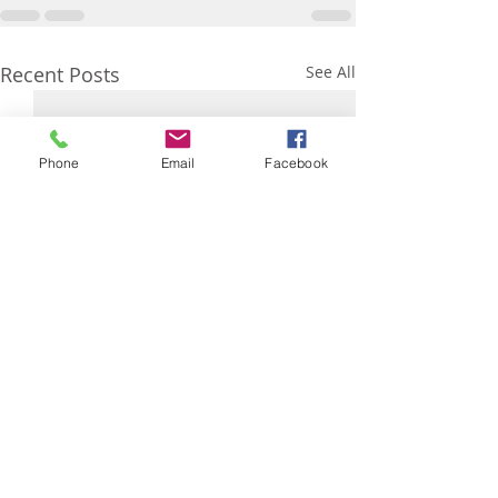
Recent Posts
See All
Phone
Email
Facebook