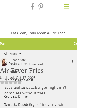
Fix'n in the
Kitchen
Eat Clean, Train Mean & Live Lean
Post
All Posts
Coach Kate
All Posts
Apr 19, 2023
1 min read
Air Fryer Fries
Nutrition
Updated:
Oct 17, 2023
Recipes: Breakfast
Rated NaN out of 5 stars.
Let’s be honest…Burger night isn’t 
Recipes: Lunch
complete without fries. 
Recipes: Dinner
And these Air fryer fries are a win! 
Recipes: Desserts