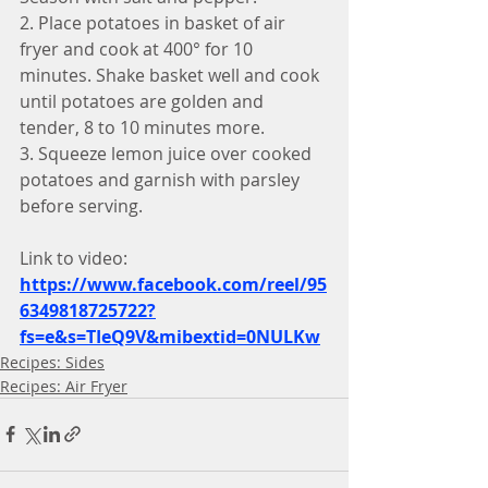
2. Place potatoes in basket of air 
fryer and cook at 400° for 10 
minutes. Shake basket well and cook 
until potatoes are golden and 
tender, 8 to 10 minutes more.
3. Squeeze lemon juice over cooked 
potatoes and garnish with parsley 
before serving.
Link to video:
https://www.facebook.com/reel/95
6349818725722?
fs=e&s=TIeQ9V&mibextid=0NULKw
Recipes: Sides
Recipes: Air Fryer