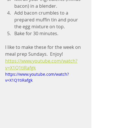
bacon) in a blender.
Add bacon crumbles to a 
prepared muffin tin and pour 
the egg mixture on top.
Bake for 30 minutes.
I like to make these for the week on 
meal prep Sundays.  Enjoy! 
https://www.youtube.com/watch?
v=X1Q1tiRafgk
https://www.youtube.com/watch?
v=X1Q1tiRafgk