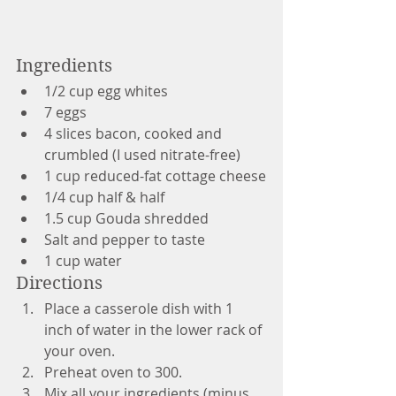
Ingredients
1/2 cup egg whites
7 eggs 
4 slices bacon, cooked and 
crumbled (I used nitrate-free)
1 cup reduced-fat cottage cheese
1/4 cup half & half
1.5 cup Gouda shredded
Salt and pepper to taste
1 cup water
Directions
Place a casserole dish with 1 
inch of water in the lower rack of 
your oven.
Preheat oven to 300.
Mix all your ingredients (minus 