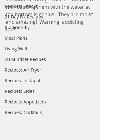
Recipes: Snacks
with cooking them with the water at 
the bottom is genius!  They are moist 
21 Day Fix Recipes
and amazing!  Warning: addicting 
Kid Friendly
too! 
Meal Plans
Living Well
2B Mindset Recipes
Recipes: Air Fryer
Recipes: Instapot
Recipes: Sides
Recipes: Appetizers
Recipes: Cocktails