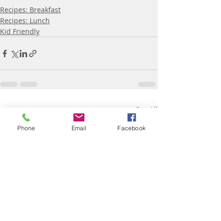
Recipes: Breakfast
Recipes: Lunch
Kid Friendly
Recent Posts
See All
Phone
Email
Facebook