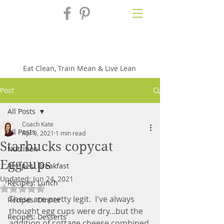
Fix'n in the
Kitchen
Eat Clean, Train Mean & Live Lean
Post
All Posts
Coach Kate
All Posts
Apr 9, 2021
1 min read
Starbucks copycat
Nutrition
Eggcups
Recipes: Breakfast
Updated:
Jun 24, 2021
Recipes: Lunch
Rated NaN out of 5 stars.
These are pretty legit.  I've always 
Recipes: Dinner
thought egg cups were dry...but the 
Recipes: Desserts
addition of cottage cheese combined 