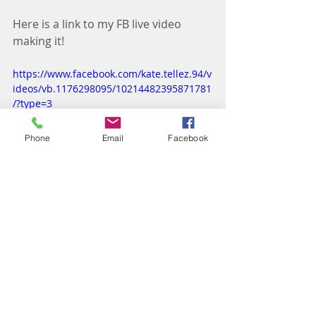
Here is a link to my FB live video 
making it! 
https://www.facebook.com/kate.tellez.94/v
ideos/vb.1176298095/10214482395871781
/?type=3
Phone
Email
Facebook
Recipes: Lunch
Recipes: Dinner
2B Mindset Recipes