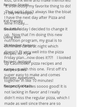
kids, drink wine and make memories! 
Recipes: Snacks
 It's seriously my favorite thing to do! 
 That said I don't always like the bloat 
21 Day Fix Recipes
I have the next day after Pizza and 
Kid Friendly
wine Friday....
So last Friday I decided to change it 
Meal Plans
up.  Now that I'm doing this new 
Living Well
nutrition program, my goal is to 
2B Mindset Recipes
eliminate carbs at night which 
doesn't fit very well into the pizza 
Recipes: Air Fryer
Friday plan...now does it?!?!    I looked 
Recipes: Instapot
up Cauliflower pizza recipes and 
came up with this one.  First off it's 
Recipes: Sides
super easy to make and comes 
Recipes: Appetizers
together in like 10 minutes!  
Recipes: Cocktails
Secondly it tastes soooo good! It is 
not lacking in flavor and I really 
didn't miss the regular pizza, which I 
made as well since there are so 