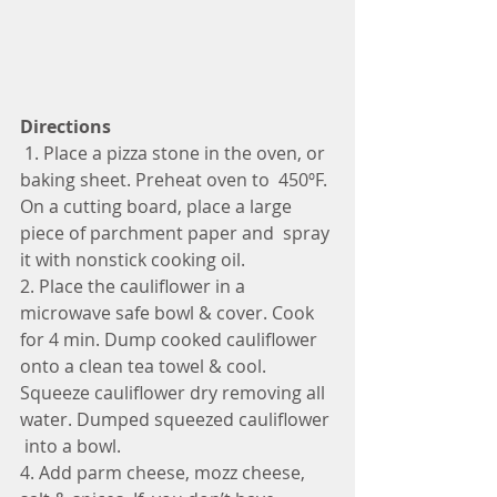
Directions
 1. Place a pizza stone in the oven, or 
baking sheet. Preheat oven to  450ºF. 
On a cutting board, place a large 
piece of parchment paper and  spray 
it with nonstick cooking oil. 
2. Place the cauliflower in a 
microwave safe bowl & cover. Cook  
for 4 min. Dump cooked cauliflower 
onto a clean tea towel & cool.  
Squeeze cauliflower dry removing all 
water. Dumped squeezed cauliflower 
 into a bowl. 
4. Add parm cheese, mozz cheese, 