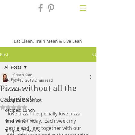
Fix'n in the
Kitchen
Eat Clean, Train Mean & Live Lean
Post
All Posts
Coach Kate
All Posts
Jun 15, 2018
2 min read
Pizza without all the
Nutrition
calories!
Recipes: Breakfast
Rated NaN out of 5 stars.
Recipes: Lunch
I love pizza!  I especially love pizza 
Recipes: Dinner
and wine Friday.  Each week my 
bestie and I get together with our 
Recipes: Desserts