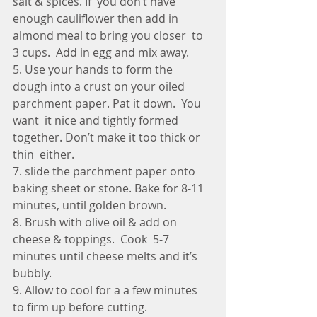
salt & spices. If  you don’t have 
enough cauliflower then add in 
almond meal to bring you closer  to 
3 cups.  Add in egg and mix away.
5. Use your hands to form the  
dough into a crust on your oiled 
parchment paper. Pat it down.  You 
want  it nice and tightly formed 
together. Don’t make it too thick or 
thin  either.
7. slide the parchment paper onto 
baking sheet or stone. Bake for 8-11 
minutes, until golden brown.
8. Brush with olive oil & add on 
cheese & toppings.  Cook  5-7 
minutes until cheese melts and it’s 
bubbly. 
9. Allow to cool for a a few minutes 
to firm up before cutting.