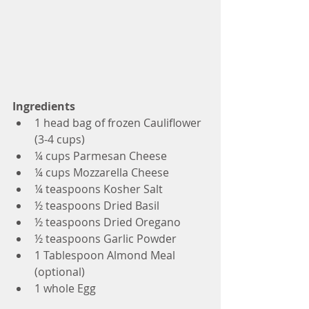
Ingredients
1 head bag of frozen Cauliflower 
(3-4 cups)
¼ cups Parmesan Cheese
¼ cups Mozzarella Cheese
¼ teaspoons Kosher Salt
½ teaspoons Dried Basil
½ teaspoons Dried Oregano
½ teaspoons Garlic Powder
1 Tablespoon Almond Meal 
(optional)
1 whole Egg