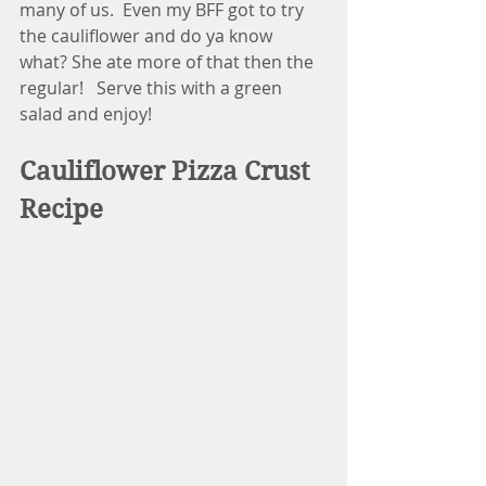
many of us.  Even my BFF got to try 
the cauliflower and do ya know 
what? She ate more of that then the 
regular!   Serve this with a green 
salad and enjoy! 
Cauliflower Pizza Crust 
Recipe