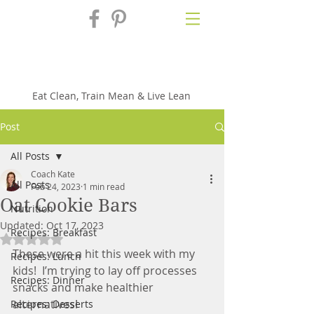
Fix'n in the
Kitchen
Eat Clean, Train Mean & Live Lean
Post
All Posts
Coach Kate
All Posts
Feb 24, 2023
1 min read
Oat Cookie Bars
Nutrition
Updated:
Oct 17, 2023
Recipes: Breakfast
Rated NaN out of 5 stars.
These were a hit this week with my 
Recipes: Lunch
kids!  I’m trying to lay off processes 
Recipes: Dinner
snacks and make healthier 
alternatives!
Recipes: Desserts