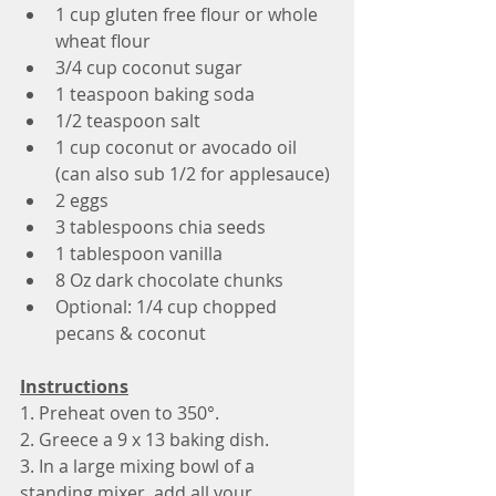
1 cup gluten free flour or whole 
wheat flour
3/4 cup coconut sugar
1 teaspoon baking soda 
1/2 teaspoon salt
1 cup coconut or avocado oil 
(can also sub 1/2 for applesauce) 
2 eggs
3 tablespoons chia seeds
1 tablespoon vanilla
8 Oz dark chocolate chunks 
Optional: 1/4 cup chopped 
pecans & coconut
Instructions
1. Preheat oven to 350°.
2. Greece a 9 x 13 baking dish.
3. In a large mixing bowl of a 
standing mixer, add all your 