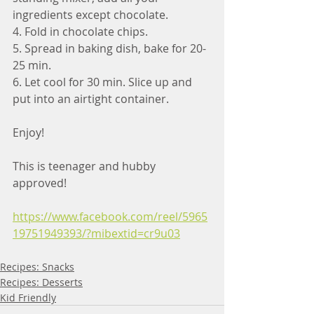
ingredients except chocolate.
4. Fold in chocolate chips.
5. Spread in baking dish, bake for 20-
25 min.
6. Let cool for 30 min. Slice up and 
put into an airtight container.
Enjoy!
This is teenager and hubby 
approved!
https://www.facebook.com/reel/5965
19751949393/?mibextid=cr9u03
Recipes: Snacks
Recipes: Desserts
Kid Friendly