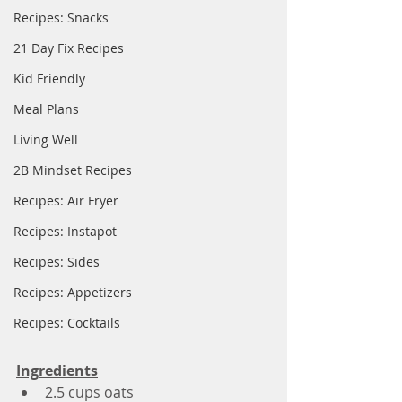
Recipes: Snacks
21 Day Fix Recipes
Kid Friendly
Meal Plans
Living Well
2B Mindset Recipes
Recipes: Air Fryer
Recipes: Instapot
Recipes: Sides
Recipes: Appetizers
Recipes: Cocktails
Ingredients
2.5 cups oats