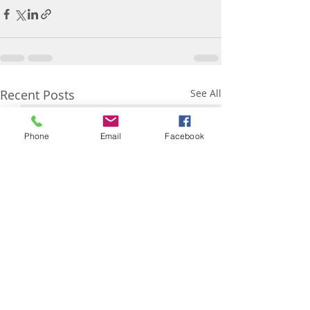
Recent Posts
See All
Phone
Email
Facebook