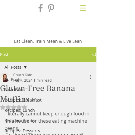
Fix'n in the
Kitchen
Eat Clean, Train Mean & Live Lean
Post
All Posts
Coach Kate
All Posts
Feb 7, 2024
1 min read
Gluten-Free Banana
Nutrition
Muffins
Recipes: Breakfast
Rated NaN out of 5 stars.
Recipes: Lunch
I literally cannot keep enough food in 
Recipes: Dinner
this house for these eating machine 
teens. 
Recipes: Desserts