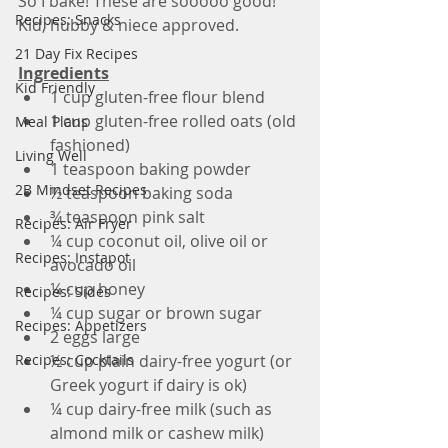
So I bake! These are sooooo good! 
Recipes: Snacks
Kid, hubby & niece approved.
21 Day Fix Recipes
Ingredients
Kid Friendly
1 cup gluten-free flour blend
1 cup gluten-free rolled oats (old 
Meal Plans
fashioned)
Living Well
1 teaspoon baking powder
2B Mindset Recipes
½ teaspoon baking soda
¾ teaspoon pink salt
Recipes: Air Fryer
¼ cup coconut oil, olive oil or 
Recipes: Instapot
avocado oil
¼ cup honey
Recipes: Sides
¼ cup sugar or brown sugar
Recipes: Appetizers
2 eggs large
Recipes: Cocktails
½ cup plain dairy-free yogurt (or 
Greek yogurt if dairy is ok)
¼ cup dairy-free milk (such as 
almond milk or cashew milk)