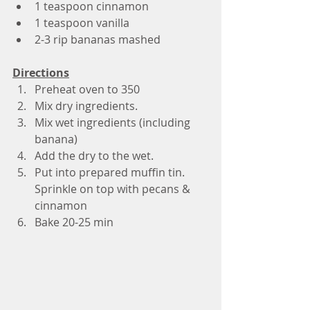
1 teaspoon cinnamon 
1 teaspoon vanilla
2-3 rip bananas mashed
Directions
Preheat oven to 350
Mix dry ingredients. 
Mix wet ingredients (including 
banana)
Add the dry to the wet.
Put into prepared muffin tin. 
Sprinkle on top with pecans & 
cinnamon 
Bake 20-25 min