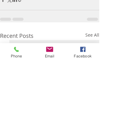
Recent Posts
See All
Phone
Email
Facebook