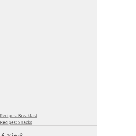
Recipes: Breakfast
Recipes: Snacks