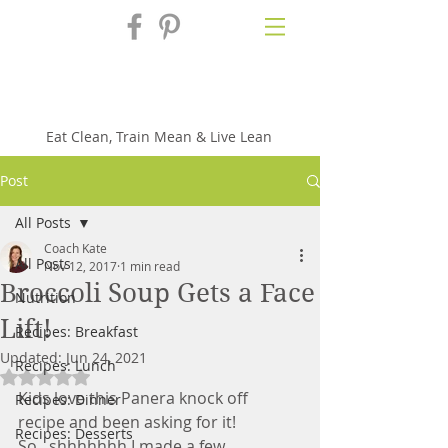
Fix'n in the
Kitchen
Eat Clean, Train Mean & Live Lean
Post
All Posts
Coach Kate
All Posts
Nov 12, 2017
1 min read
Broccoli Soup Gets a Face
Nutrition
Lift!
Recipes: Breakfast
Updated:
Jun 24, 2021
Recipes: Lunch
Rated NaN out of 5 stars.
Kids love this Panera knock off 
Recipes: Dinner
recipe and been asking for it!  
Recipes: Desserts
So...shhhhhhh I made a few 