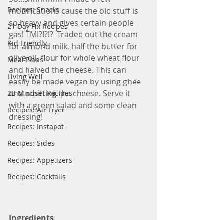
Recipes: Snacks
modifications cause the old stuff is 
so heavy and gives certain people 
21 Day Fix Recipes
gas! TMI?!?!?  Traded out the cream 
Kid Friendly
for almond milk, half the butter for 
olive oil, flour for whole wheat flour 
Meal Plans
and halved the cheese. This can 
Living Well
easily be made vegan by using ghee 
and omitting the cheese. Serve it 
2B Mindset Recipes
with a green salad and some clean 
Recipes: Air Fryer
dressing! 
Recipes: Instapot
Recipes: Sides
Recipes: Appetizers
Recipes: Cocktails
Ingredients