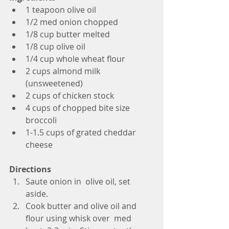
1 teapoon olive oil
1/2 med onion chopped
1/8 cup butter melted
1/8 cup olive oil
1/4 cup whole wheat flour
2 cups almond milk 
(unsweetened)
2 cups of chicken stock
4 cups of chopped bite size 
broccoli
1-1.5 cups of grated cheddar 
cheese
Directions
Saute onion in  olive oil, set 
aside. 
Cook butter and olive oil and 
flour using whisk over  med 