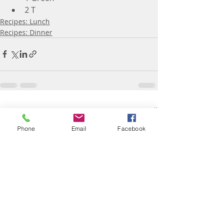
2 T
Recipes: Lunch
Recipes: Dinner
Recent Posts
See All
Phone
Email
Facebook