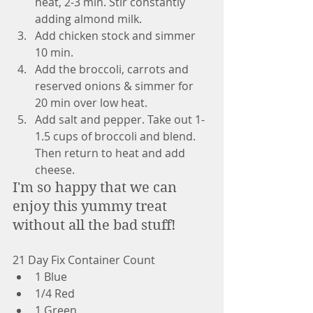
heat, 2-3 min. Stir constantly 
adding almond milk.
Add chicken stock and simmer 
10 min.
Add the broccoli, carrots and 
reserved onions & simmer for 
20 min over low heat.
Add salt and pepper. Take out 1-
1.5 cups of broccoli and blend.  
Then return to heat and add 
cheese. 
I'm so happy that we can 
enjoy this yummy treat 
without all the bad stuff!
21 Day Fix Container Count
1 Blue
1/4 Red
1 Green