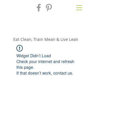
Fix'n in the
Kitchen
Eat Clean, Train Mean & Live Lean
Widget Didn’t Load
Check your internet and refresh
this page.
If that doesn’t work, contact us.