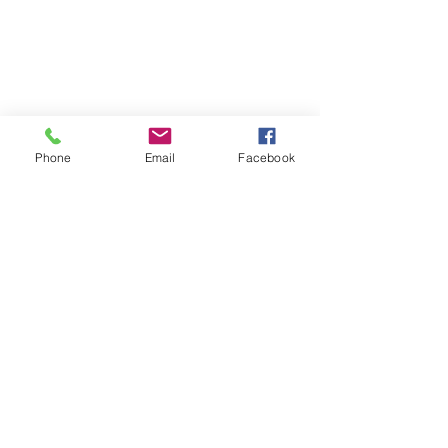
Phone
Email
Facebook
Coach Kate - Health & Clean Eating
Brookfield, IL
Virtual Health and Fitness
Lifestyle Coach
Find me on Facebook:
https://www.facebook.com/kate.te
llez.94