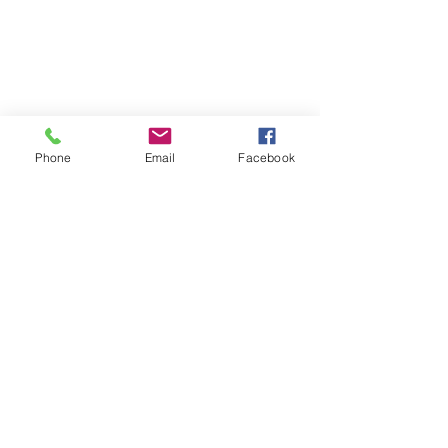
Phone
Email
Facebook
Coach Kate - Health & Clean Eating
Brookfield, IL
Virtual Health and Fitness
Lifestyle Coach
Find me on Facebook:
https://www.facebook.com/kate.te
llez.94