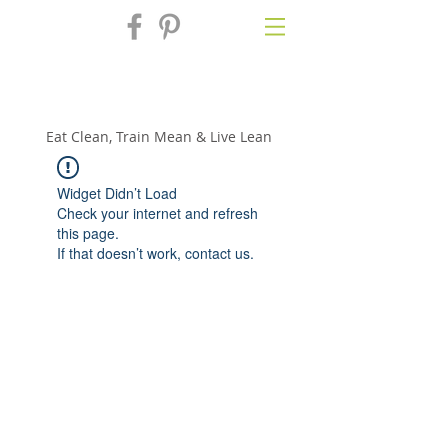
Fix'n in the
Kitchen
Eat Clean, Train Mean & Live Lean
Widget Didn’t Load
Check your internet and refresh
this page.
If that doesn’t work, contact us.