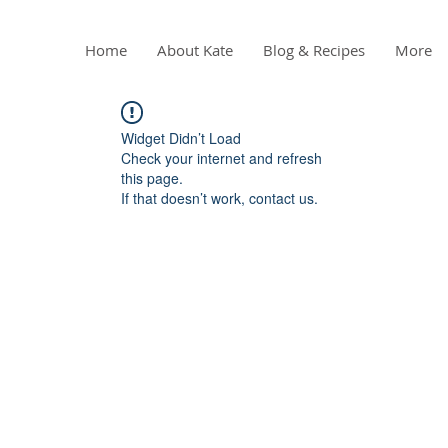
Home
About Kate
Blog & Recipes
More
Widget Didn’t Load
Check your internet and refresh
this page.
If that doesn’t work, contact us.