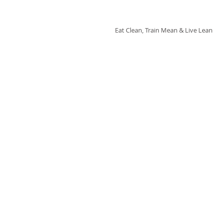
Fix'n in the Kitchen
Eat Clean, Train Mean & Live Lean