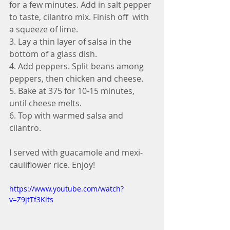
for a few minutes. Add in salt pepper 
to taste, cilantro mix. Finish off  with 
a squeeze of lime. 
3. Lay a thin layer of salsa in the 
bottom of a glass dish. 
4. Add peppers. Split beans among 
peppers, then chicken and cheese. 
5. Bake at 375 for 10-15 minutes, 
until cheese melts. 
6. Top with warmed salsa and 
cilantro.
I served with guacamole and mexi-
cauliflower rice. Enjoy!
https://www.youtube.com/watch?
v=Z9jtTf3Klts