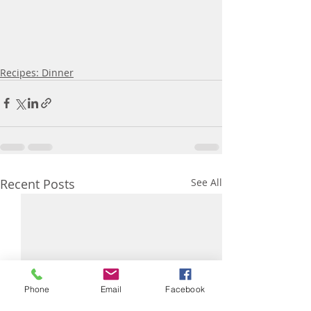
Recipes: Dinner
Recent Posts
See All
Phone
Email
Facebook