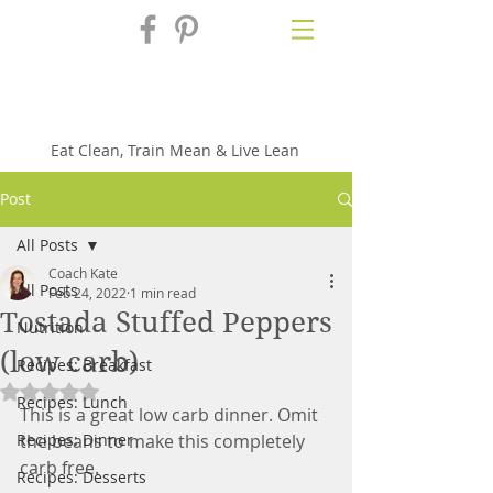
Fix'n in the
Kitchen
Eat Clean, Train Mean & Live Lean
Post
All Posts
Coach Kate
All Posts
Feb 24, 2022
1 min read
Tostada Stuffed Peppers
Nutrition
(low carb)
Recipes: Breakfast
Rated NaN out of 5 stars.
Recipes: Lunch
This is a great low carb dinner. Omit 
Recipes: Dinner
the beans to make this completely 
carb free.
Recipes: Desserts