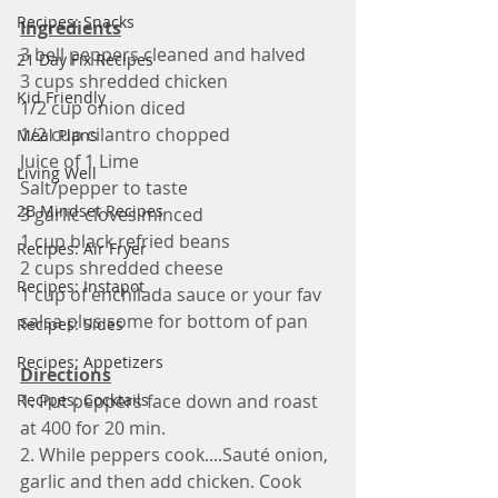
Recipes: Snacks
Ingredients
3 bell peppers cleaned and halved
21 Day Fix Recipes
3 cups shredded chicken 
Kid Friendly
1/2 cup onion diced 
1/2 cup cilantro chopped 
Meal Plans
Juice of 1 Lime 
Living Well
Salt/pepper to taste 
2B Mindset Recipes
3 garlic cloves minced 
1 cup black refried beans 
Recipes: Air Fryer
2 cups shredded cheese 
Recipes: Instapot
1 cup of enchilada sauce or your fav 
salsa plus some for bottom of pan
Recipes: Sides
Recipes: Appetizers
Directions
Recipes: Cocktails
1. Put peppers face down and roast 
at 400 for 20 min. 
2. While peppers cook....Sauté onion, 
garlic and then add chicken. Cook  