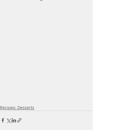
Recipes: Desserts