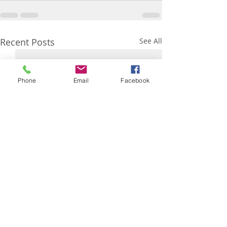
Recent Posts
See All
Phone
Email
Facebook