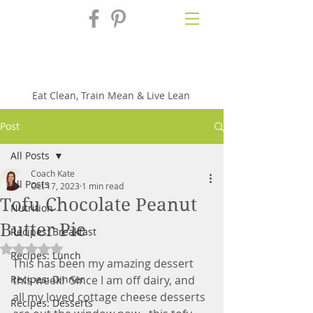
Fix'n in the
Kitchen
Eat Clean, Train Mean & Live Lean
Post
All Posts
Coach Kate
All Posts
Oct 17, 2023
1 min read
Tofu Chocolate Peanut
Nutrition
Butter Pie
Recipes: Breakfast
Rated NaN out of 5 stars.
Recipes: Lunch
This has been my amazing dessert 
Recipes: Dinner
this week!  Since I am off dairy, and 
all my loved cottage cheese desserts 
Recipes: Desserts