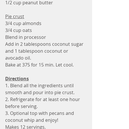
1/2 cup peanut butter 
Pie crust
3/4 cup almonds
3/4 cup oats
Blend in processor
Add in 2 tablespoons coconut sugar 
and 1 tablespoon coconut or 
avocado oil. 
Bake at 375 for 15 min. Let cool.
Directions
1. Blend all the ingredients until 
smooth and pour into pie crust.
2. Refrigerate for at least one hour 
before serving.
3. Optional top with pecans and 
coconut whip and enjoy!
Makes 12 servings. 