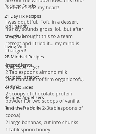
are out the window now…this tofu-
Recipes: Snacks
based pie has my heart!
21 Day Fix Recipes
I was doubtful.  Tofu in a dessert 
Kid Friendly
frankly sounds gross, lol...but after 
my girl brought this to a team 
Meal Plans
retreat and I tried it… my mind is 
Living Well
changed! 
2B Mindset Recipes
Ingredients
Recipes: Air Fryer
2 Tablespoons almond milk
Recipes: Instapot
One container of firm organic tofu, 
cubed
Recipes: Sides
2 scoops of chocolate protein 
Recipes: Appetizers
powder (Or two scoops of vanilla, 
Recipes: Cocktails
and then add in 2-3tablespoons of 
cocoa)
2 large bananas, cut into chunks
1 tablespoon honey